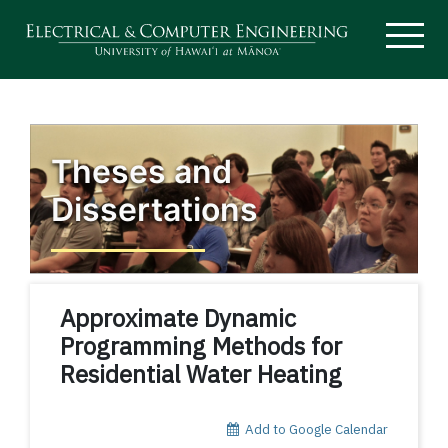
Theses and
Dissertations
Approximate Dynamic
Programming Methods for
Residential Water Heating
Add to Google Calendar