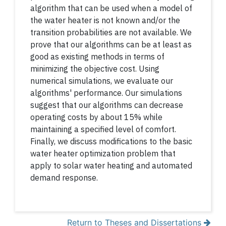
algorithm that can be used when a model of
the water heater is not known and/or the
transition probabilities are not available. We
prove that our algorithms can be at least as
good as existing methods in terms of
minimizing the objective cost. Using
numerical simulations, we evaluate our
algorithms' performance. Our simulations
suggest that our algorithms can decrease
operating costs by about 15% while
maintaining a specified level of comfort.
Finally, we discuss modifications to the basic
water heater optimization problem that
apply to solar water heating and automated
demand response.
Return to Theses and Dissertations