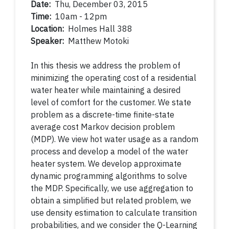
Date:
Thu, December 03, 2015
Time:
10am - 12pm
Location:
Holmes Hall 388
Speaker:
Matthew Motoki
In this thesis we address the problem of
minimizing the operating cost of a residential
water heater while maintaining a desired
level of comfort for the customer. We state
problem as a discrete-time finite-state
average cost Markov decision problem
(MDP). We view hot water usage as a random
process and develop a model of the water
heater system. We develop approximate
dynamic programming algorithms to solve
the MDP. Specifically, we use aggregation to
obtain a simplified but related problem, we
use density estimation to calculate transition
probabilities, and we consider the Q-Learning