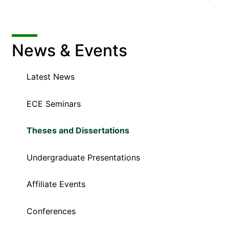
News & Events
Latest News
ECE Seminars
Theses and Dissertations
Undergraduate Presentations
Affiliate Events
Conferences