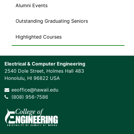
Alumni Events
Outstanding Graduating Seniors
Highlighted Courses
Electrical & Computer Engineering
2540 Dole Street, Holmes Hall 483
Honolulu, HI 96822 USA
eeoffice@hawaii.edu
(808) 956-7586