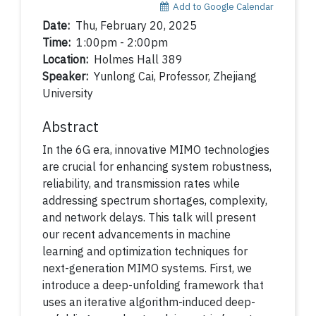
Add to Google Calendar
Date:
Thu, February 20, 2025
Time:
1:00pm - 2:00pm
Location:
Holmes Hall 389
Speaker:
Yunlong Cai, Professor, Zhejiang
University
Abstract
In the 6G era, innovative MIMO technologies
are crucial for enhancing system robustness,
reliability, and transmission rates while
addressing spectrum shortages, complexity,
and network delays. This talk will present
our recent advancements in machine
learning and optimization techniques for
next-generation MIMO systems. First, we
introduce a deep-unfolding framework that
uses an iterative algorithm-induced deep-