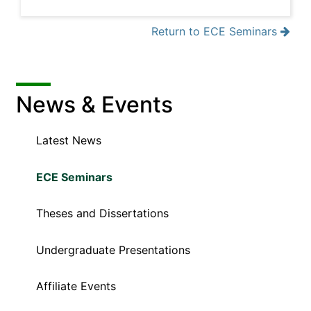
Return to ECE Seminars
News & Events
Latest News
ECE Seminars
Theses and Dissertations
Undergraduate Presentations
Affiliate Events