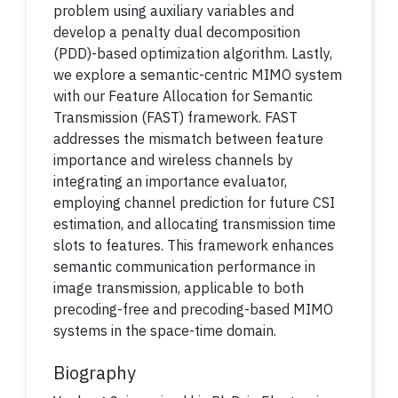
problem using auxiliary variables and
develop a penalty dual decomposition
(PDD)-based optimization algorithm. Lastly,
we explore a semantic-centric MIMO system
with our Feature Allocation for Semantic
Transmission (FAST) framework. FAST
addresses the mismatch between feature
importance and wireless channels by
integrating an importance evaluator,
employing channel prediction for future CSI
estimation, and allocating transmission time
slots to features. This framework enhances
semantic communication performance in
image transmission, applicable to both
precoding-free and precoding-based MIMO
systems in the space-time domain.
Biography