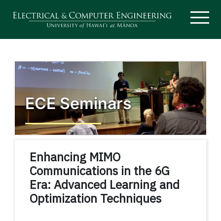
ECE Seminars
Enhancing MIMO
Communications in the 6G
Era: Advanced Learning and
Optimization Techniques