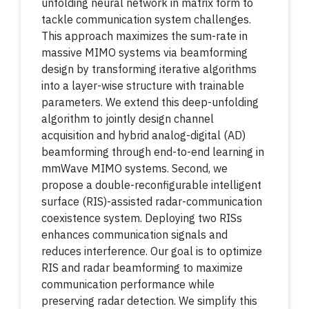
unfolding neural network in matrix form to
tackle communication system challenges.
This approach maximizes the sum-rate in
massive MIMO systems via beamforming
design by transforming iterative algorithms
into a layer-wise structure with trainable
parameters. We extend this deep-unfolding
algorithm to jointly design channel
acquisition and hybrid analog-digital (AD)
beamforming through end-to-end learning in
mmWave MIMO systems. Second, we
propose a double-reconfigurable intelligent
surface (RIS)-assisted radar-communication
coexistence system. Deploying two RISs
enhances communication signals and
reduces interference. Our goal is to optimize
RIS and radar beamforming to maximize
communication performance while
preserving radar detection. We simplify this