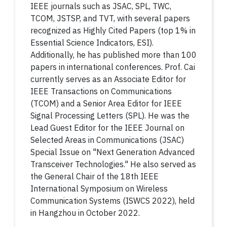
IEEE journals such as JSAC, SPL, TWC,
TCOM, JSTSP, and TVT, with several papers
recognized as Highly Cited Papers (top 1% in
Essential Science Indicators, ESI).
Additionally, he has published more than 100
papers in international conferences. Prof. Cai
currently serves as an Associate Editor for
IEEE Transactions on Communications
(TCOM) and a Senior Area Editor for IEEE
Signal Processing Letters (SPL). He was the
Lead Guest Editor for the IEEE Journal on
Selected Areas in Communications (JSAC)
Special Issue on "Next Generation Advanced
Transceiver Technologies." He also served as
the General Chair of the 18th IEEE
International Symposium on Wireless
Communication Systems (ISWCS 2022), held
in Hangzhou in October 2022.