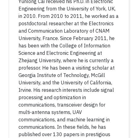
Yunlong Cai received his Ph.D. in Electronic
Engineering from the University of York, UK,
in 2010. From 2010 to 2011, he worked as a
postdoctoral researcher at the Electronics
and Communication Laboratory of CNAM
University, France. Since February 2011, he
has been with the College of Information
Science and Electronic Engineering at
Zhejiang University, where he is currently a
professor. He has been a visiting scholar at
Georgia Institute of Technology, McGill
University, and the University of California,
Irvine. His research interests include signal
processing and optimization in
communications, transceiver design for
multi-antenna systems, UAV
communications, and machine learning in
communications. In these fields, he has
published over 130 papers in prestigious