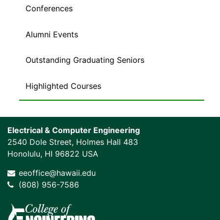
Conferences
Alumni Events
Outstanding Graduating Seniors
Highlighted Courses
Electrical & Computer Engineering
2540 Dole Street, Holmes Hall 483
Honolulu, HI 96822 USA
eeoffice@hawaii.edu
(808) 956-7586