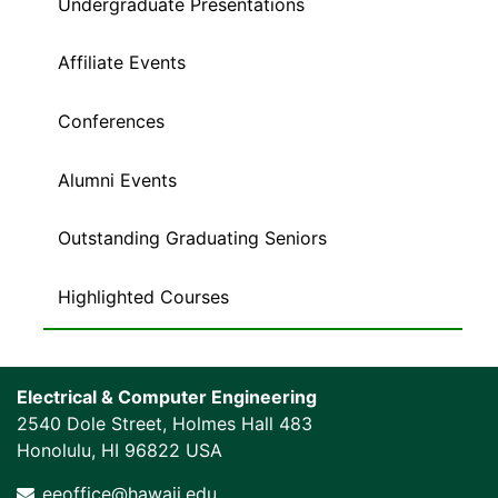
Undergraduate Presentations
Affiliate Events
Conferences
Alumni Events
Outstanding Graduating Seniors
Highlighted Courses
Electrical & Computer Engineering
2540 Dole Street, Holmes Hall 483
Honolulu, HI 96822 USA
eeoffice@hawaii.edu