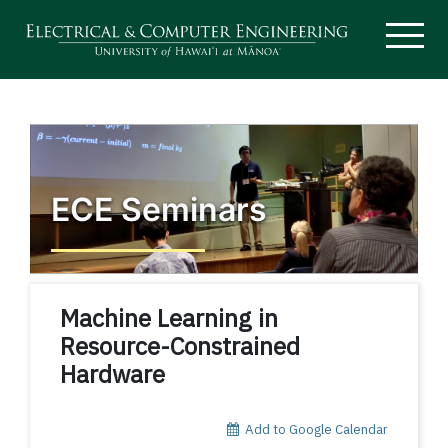
ECE Seminars
Machine Learning in
Resource-Constrained
Hardware
Add to Google Calendar