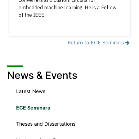
converters and custom circuits for
embedded machine learning. He is a Fellow
of the IEEE.
Return to ECE Seminars
News & Events
Latest News
ECE Seminars
Theses and Dissertations