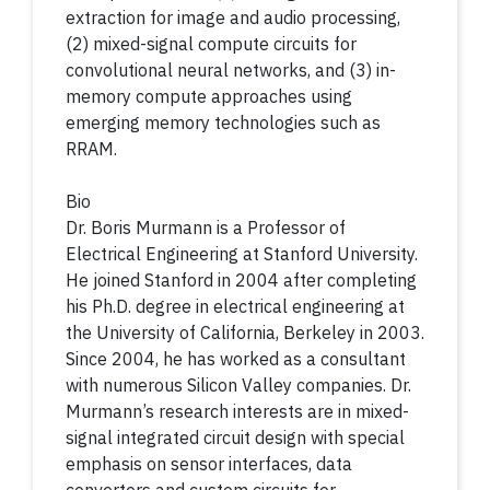
extraction for image and audio processing,
(2) mixed-signal compute circuits for
convolutional neural networks, and (3) in-
memory compute approaches using
emerging memory technologies such as
RRAM.
Bio
Dr. Boris Murmann is a Professor of
Electrical Engineering at Stanford University.
He joined Stanford in 2004 after completing
his Ph.D. degree in electrical engineering at
the University of California, Berkeley in 2003.
Since 2004, he has worked as a consultant
with numerous Silicon Valley companies. Dr.
Murmann’s research interests are in mixed-
signal integrated circuit design with special
emphasis on sensor interfaces, data