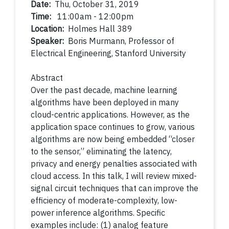
Date:
Thu, October 31, 2019
Time:
11:00am - 12:00pm
Location:
Holmes Hall 389
Speaker:
Boris Murmann, Professor of
Electrical Engineering, Stanford University
Abstract
Over the past decade, machine learning
algorithms have been deployed in many
cloud-centric applications. However, as the
application space continues to grow, various
algorithms are now being embedded “closer
to the sensor,” eliminating the latency,
privacy and energy penalties associated with
cloud access. In this talk, I will review mixed-
signal circuit techniques that can improve the
efficiency of moderate-complexity, low-
power inference algorithms. Specific
examples include: (1) analog feature