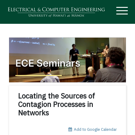
ECE Seminars
Locating the Sources of
Contagion Processes in
Networks
Add to Google Calendar