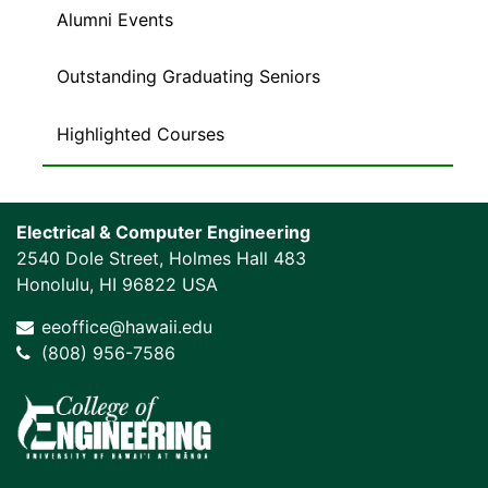
Alumni Events
Outstanding Graduating Seniors
Highlighted Courses
Electrical & Computer Engineering
2540 Dole Street, Holmes Hall 483
Honolulu, HI 96822 USA
eeoffice@hawaii.edu
(808) 956-7586