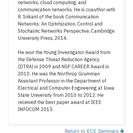
networks, cloud computing, and
communication networks. He is coauthor with
R. Srikant of the book Communication
Networks: An Optimization, Control and
Stochastic Networks Perspective, Cambridge
University Press, 2014.
He won the Young Investigator Award from
the Defense Threat Reduction Agency
(DTRA) in 2009 and NSF CAREER Award in
2010. He was the Northrop Grumman
Assistant Professor in the Department of
Electrical and Computer Engineering at Iowa
State University from 2010 to 2012. He
received the best paper award at IEEE
INFOCOM 2015.
Return to ECE Seminars