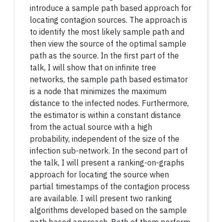
introduce a sample path based approach for
locating contagion sources. The approach is
to identify the most likely sample path and
then view the source of the optimal sample
path as the source. In the first part of the
talk, I will show that on infinite tree
networks, the sample path based estimator
is a node that minimizes the maximum
distance to the infected nodes. Furthermore,
the estimator is within a constant distance
from the actual source with a high
probability, independent of the size of the
infection sub-network. In the second part of
the talk, I will present a ranking-on-graphs
approach for locating the source when
partial timestamps of the contagion process
are available. I will present two ranking
algorithms developed based on the sample