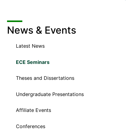
News & Events
Latest News
ECE Seminars
Theses and Dissertations
Undergraduate Presentations
Affiliate Events
Conferences