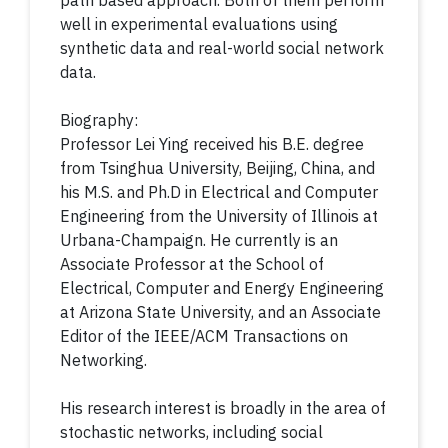
path based approach. Both of them perform
well in experimental evaluations using
synthetic data and real-world social network
data.
Biography:
Professor Lei Ying received his B.E. degree
from Tsinghua University, Beijing, China, and
his M.S. and Ph.D in Electrical and Computer
Engineering from the University of Illinois at
Urbana-Champaign. He currently is an
Associate Professor at the School of
Electrical, Computer and Energy Engineering
at Arizona State University, and an Associate
Editor of the IEEE/ACM Transactions on
Networking.
His research interest is broadly in the area of
stochastic networks, including social