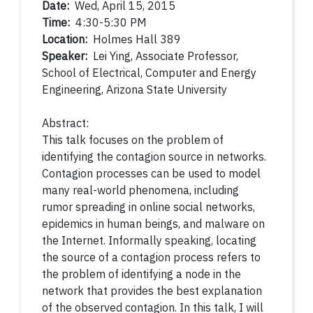
Date:
Wed, April 15, 2015
Time:
4:30-5:30 PM
Location:
Holmes Hall 389
Speaker:
Lei Ying, Associate Professor,
School of Electrical, Computer and Energy
Engineering, Arizona State University
Abstract:
This talk focuses on the problem of
identifying the contagion source in networks.
Contagion processes can be used to model
many real-world phenomena, including
rumor spreading in online social networks,
epidemics in human beings, and malware on
the Internet. Informally speaking, locating
the source of a contagion process refers to
the problem of identifying a node in the
network that provides the best explanation
of the observed contagion. In this talk, I will