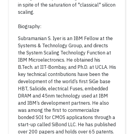
in spite of the saturation of "classical" silicon
scaling.
Biography:
Subramanian S. Iyer is an IBM Fellow at the
Systems & Technology Group, and directs
the System Scaling Technology Function at
IBM Microelectronics. He obtained his
B.Tech. at IIT-Bombay, and Ph.D. at UCLA. His
key technical contributions have been the
development of the world’s first SiGe base
HBT, Salicide, electrical Fuses, embedded
DRAM and 45nm technology used at IBM
and IBM’s development partners. He also
was among the first to commercialize
bonded SOI for CMOS applications through a
start-up called SiBond LLC. He has published
over 200 papers and holds over 65 patents.