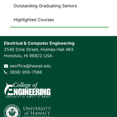
Outstanding Graduating Seniors
Highlighted Courses
Electrical & Computer Engineering
2540 Dole Street, Holmes Hall 483
Honolulu, HI 96822 USA
eeoffice@hawaii.edu
(808) 956-7586