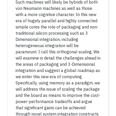
Such machines will likely be hybrids of both
von Neumann machines as well as those
with a more cognitive character. In this new
era of hugely parallel and highly connected
simple cores the role of packaging and non-
traditional silicon processing such as 3
Dimensional integration, including
heterogeneous integration will be
paramount. I call this orthogonal scaling. We
will examine in detail the challenges ahead in
the areas of packaging and 3-Dimensional
integration and suggest a global roadmap as
we enter this new era of computing.
Specifically, using memory as a paradigm, we
will address the issue of scaling the package
and the board as means to improve the cost-
power-performance tradeoffs and argue
that significant gains can be achieved
through novel system integration constructs