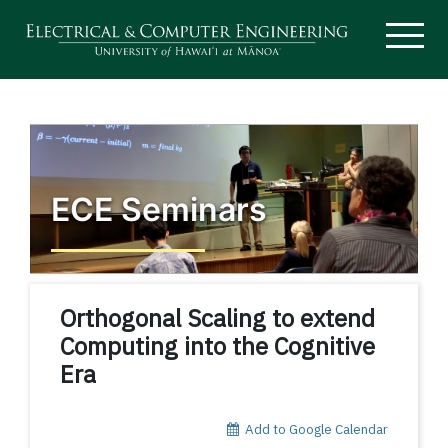
ECE Seminars
Orthogonal Scaling to extend
Computing into the Cognitive
Era
Add to Google Calendar