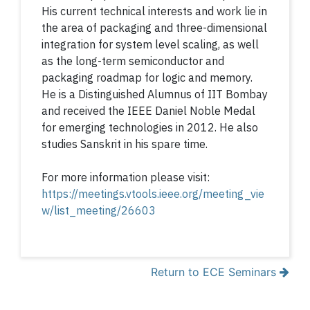
His current technical interests and work lie in
the area of packaging and three-dimensional
integration for system level scaling, as well
as the long-term semiconductor and
packaging roadmap for logic and memory.
He is a Distinguished Alumnus of IIT Bombay
and received the IEEE Daniel Noble Medal
for emerging technologies in 2012. He also
studies Sanskrit in his spare time.
For more information please visit:
https://meetings.vtools.ieee.org/meeting_vie
w/list_meeting/26603
Return to ECE Seminars