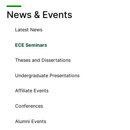
News & Events
Latest News
ECE Seminars
Theses and Dissertations
Undergraduate Presentations
Affiliate Events
Conferences
Alumni Events