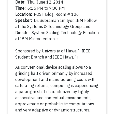
Date:
Thu, June 12, 2014
Time:
6:15 PM to 7:30 PM
Location:
POST Bldg, Room # 126
Speaker:
Dr. Subramaniam Iyer, IBM Fellow
at the Systems & Technology Group, and
Director, System Scaling Technology Function
at IBM Microelectronics
Sponsored by
University of Hawaiʻi IEEE
Student Branch and IEEE Hawaiʻi
As conventional device scaling slows to a
grinding halt driven primarily by increased
development and manufacturing costs with
saturating returns, computing is experiencing
a paradigm shift characterized by highly
associative and contextual environments,
approximate or probabilistic computations
and very adaptive or dynamic structures.